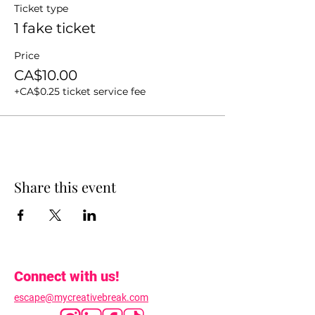
Ticket type
1 fake ticket
Price
CA$10.00
+CA$0.25 ticket service fee
Share this event
Connect with us!
escape@mycreativebreak.com