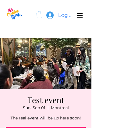
Log In
Test event
Sun, Sep 01
  |  
Montreal
The real event will be up here soon!