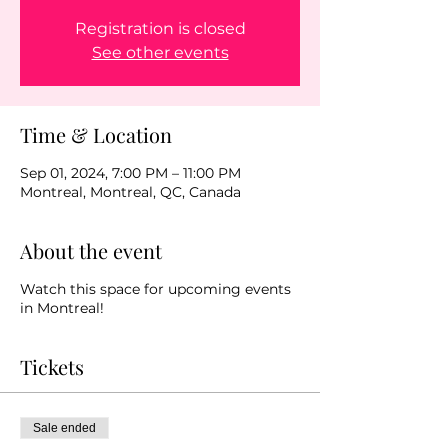
Registration is closed
See other events
Time & Location
Sep 01, 2024, 7:00 PM – 11:00 PM
Montreal, Montreal, QC, Canada
About the event
Watch this space for upcoming events
in Montreal!
Tickets
Sale ended