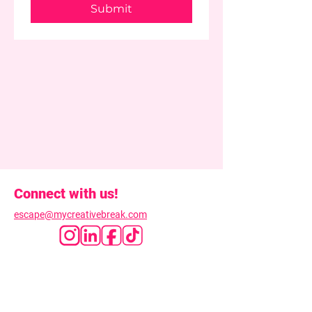
Submit
Connect with us!
escape@mycreativebreak.com