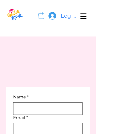
Log In
Name
*
Email
*