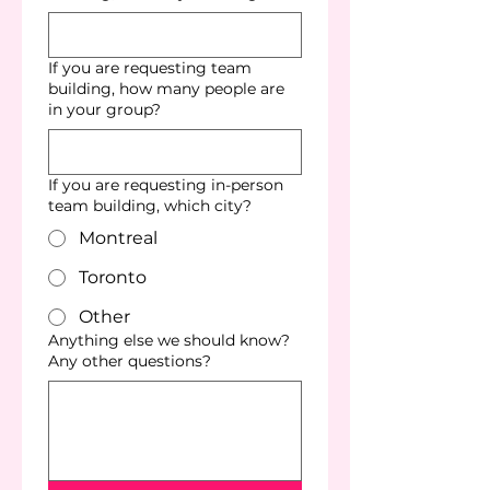
If you are requesting team
building, how many people are
in your group?
If you are requesting in-person
team building, which city?
Montreal
Toronto
Other
Anything else we should know?
Any other questions?