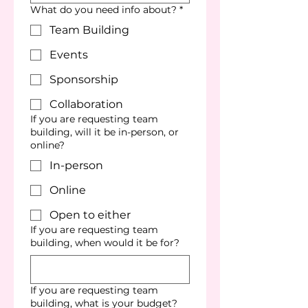
What do you need info about?
*
Team Building
Events
Sponsorship
Collaboration
If you are requesting team
building, will it be in-person, or
online?
In-person
Online
Open to either
If you are requesting team
building, when would it be for?
If you are requesting team
building, what is your budget?