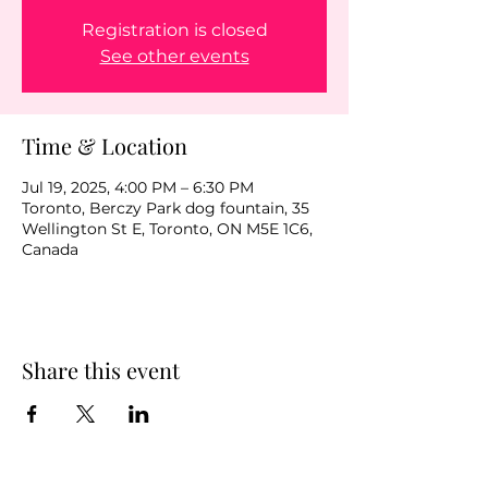
Registration is closed
See other events
Time & Location
Jul 19, 2025, 4:00 PM – 6:30 PM
Toronto, Berczy Park dog fountain, 35
Wellington St E, Toronto, ON M5E 1C6,
Canada
Share this event