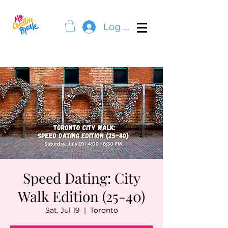
Log In
Speed Dating: City
Walk Edition (25-40)
Sat, Jul 19
  |  
Toronto