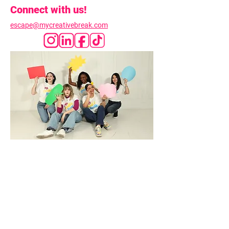
Connect with us!
escape@mycreativebreak.com