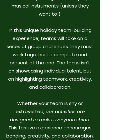
musical instruments (unless they
want to!).
In this unique holiday team-building
experience, teams will take on a
series of group challenges they must
work together to complete and
present at the end. The focus isn’t
on showcasing individual talent, but
on highlighting teamwork, creativity,
and collaboration.
Whether your team is shy or
extroverted,
our activities are
designed to make everyone shine
.
This festive experience encourages
bonding, creativity, and collaboration,