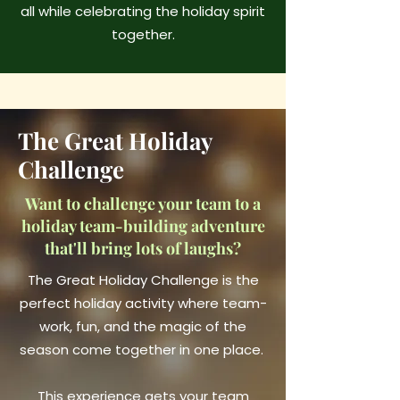
all while celebrating the holiday spirit
together.
The Great Holiday
Challenge
Want to challenge your team to a
holiday team-building adventure
that'll bring lots of laughs?
The Great Holiday Challenge is the
perfect holiday activity where team-
work, fun, and the magic of the
season come together in one place.
This experience gets your team