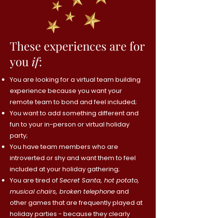
These experiences are for
you
if
:
You are looking for a virtual team building
experience because you want your
remote team to bond and feel included;
You want to add something different and
fun to your in-person or virtual holiday
party;
You have team members who are
introverted or shy and want them to feel
included at your holiday gathering;
You are tired of
Secret Santa, hot potato,
musical chairs, broken telephone
and
other games that are frequently played at
holiday parties - because they clearly