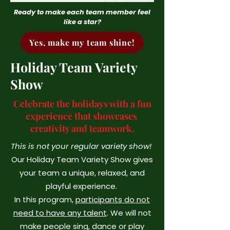
Ready to make each team member feel
like a star?
Yes, make my team shine!
Holiday Team Variety
Show
Celebrate the holidays with a fun
experience that showcases
creativity and teamwork.
This is not your regular variety show!
Our Holiday Team Variety Show gives
your team a unique, relaxed, and
playful experience.
In this program,
participants do not
need to have any talent
. We will not
make people sing, dance or play