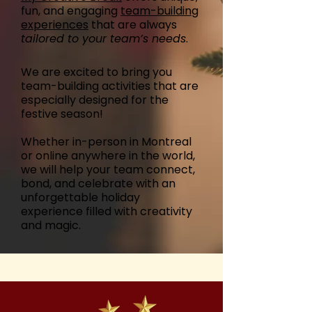
fun, and engaging
team-building
experiences
that are always
tailored to your team’s needs
.
We are excited to bring you
team-building activities that are
especially designed for the
festive season!
Whether in-person in Montreal
or online anywhere in the world,
we will help your team connect,
bond, and celebrate with an
unforgettable holiday
experience filled with creativity
and magic.