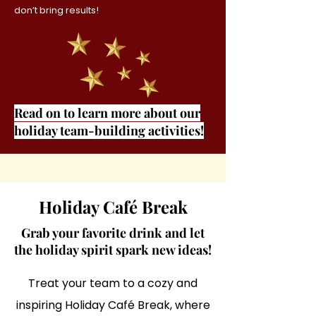
don’t bring results!
Read on to learn more about our
holiday team-building activities!
Holiday Café Break
Grab your favorite drink and let
the holiday spirit spark new ideas!
Treat your team to a cozy and
inspiring Holiday Café Break, where