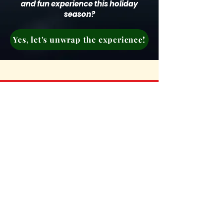
and fun experience this holiday
season?
Yes, let's unwrap the experience!
Don’t wait any longer!
Elevate your team’s holiday
season with an experience that