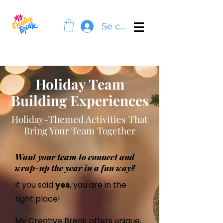
Se connecter
Holiday Team
Building Experiences
Holiday-Themed Activities That
Bring Your Team Together
Want your team to connect and
wrap-up the year in a fun way?
If you said
yes
, you are in the
right place!
My Creative Break
offers unique,