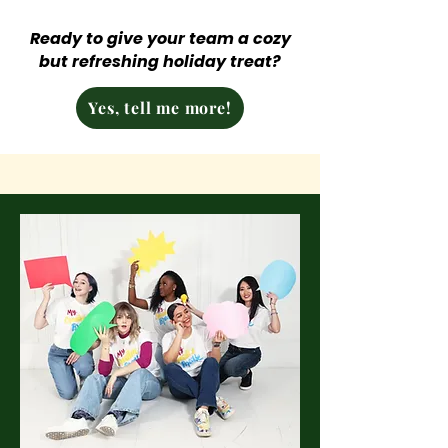
Ready to give your team a cozy
but refreshing holiday treat?
Yes, tell me more!