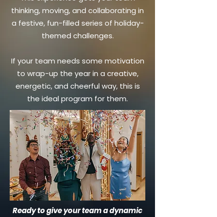
thinking, moving, and collaborating in
a festive, fun-filled series of holiday-
themed challenges.
If your team needs some motivation
to wrap-up the year in a creative,
energetic, and cheerful way, this is
the ideal program for them.
Ready to give your team a dynamic