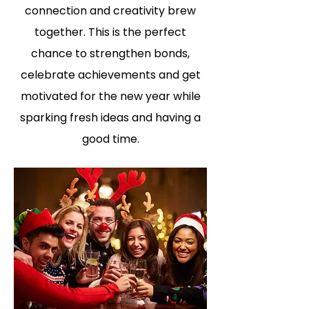
connection and creativity brew
together. This is the perfect
chance to strengthen bonds,
celebrate achievements and get
motivated for the new year while
sparking fresh ideas and having a
good time.