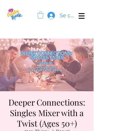
Se connecter
Deeper Connections:
Singles Mixer with a
Twist (Ages 50+)