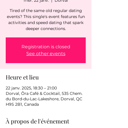
mer. 22 janv.
  |  
Dorval
Tired of the same old regular dating
events? This single's event features fun
activities and speed dating that spark
deeper connections.
Registration is closed
See other events
Heure et lieu
22 janv. 2025, 18:30 – 21:00
Dorval, Ôra Café & Cocktail, 535 Chem.
du Bord-du-Lac-Lakeshore, Dorval, QC
H9S 2B1, Canada
À propos de l'événement