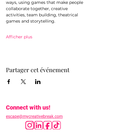
ways, using games that make people 
collaborate together, creative 
activities, team building, theatrical 
games and storytelling.
Afficher plus
Partager cet événement
Connect with us!
escape@mycreativebreak.com