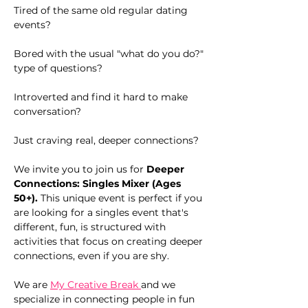
Tired of the same old regular dating 
events?
Bored with the usual "what do you do?" 
type of questions?
Introverted and find it hard to make 
conversation?
Just craving real, deeper connections?
We invite you to join us for 
Deeper 
Connections: Singles Mixer (Ages 
50+). 
This unique event is perfect if you 
are looking for a singles event that's 
different, fun, is structured with 
activities that focus on creating deeper 
connections, even if you are shy.
We are 
My Creative Break 
and we 
specialize in connecting people in fun 