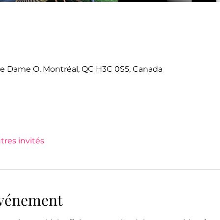
tre Dame O, Montréal, QC H3C 0S5, Canada
tres invités
'événement