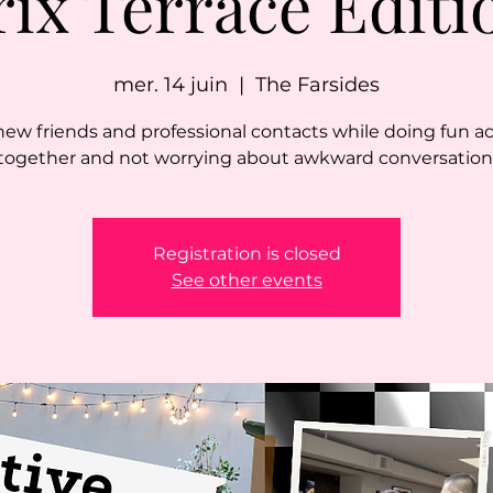
rix Terrace Editi
mer. 14 juin
  |  
The Farsides
ew friends and professional contacts while doing fun act
together and not worrying about awkward conversation
Registration is closed
See other events