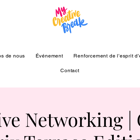
os de nous
Événement
Renforcement de l'esprit d
Contact
ive Networking |