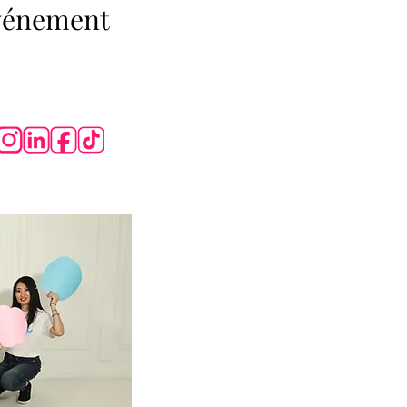
événement