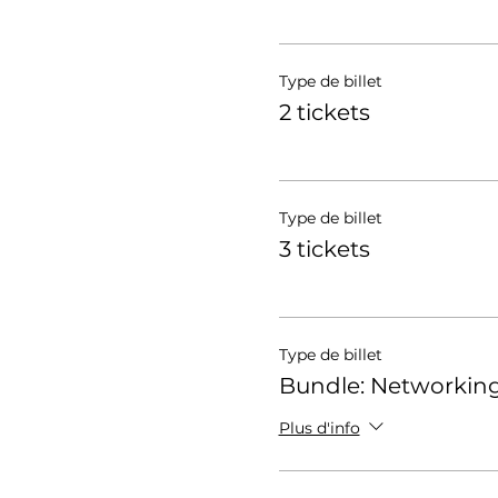
Type de billet
2 tickets
Type de billet
3 tickets
Type de billet
Bundle: Networking
Plus d'info