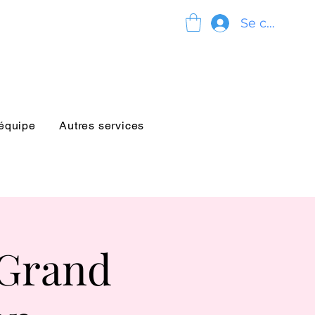
Se connect
'équipe
Autres services
 Grand