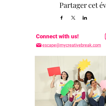
Partager cet 
Connect with us!
escape@mycreativebreak.com