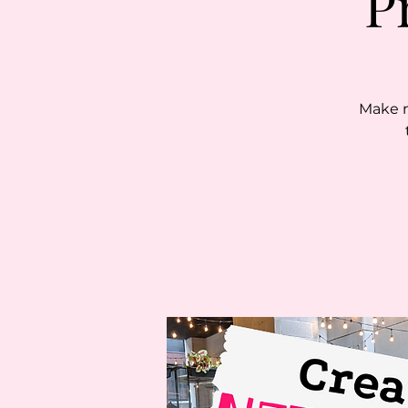
P
Make n