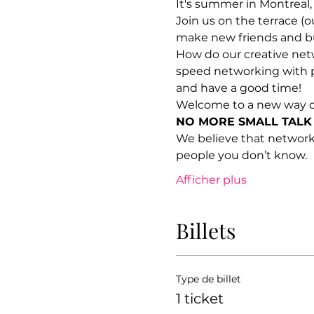
It's summer in Montreal,
Join us on the terrace (o
make new friends and bu
How do our creative netw
speed networking with p
and have a good time!
Welcome to a new way o
NO MORE SMALL TALK
We believe that network
people you don’t know.
Afficher plus
Billets
Type de billet
1 ticket