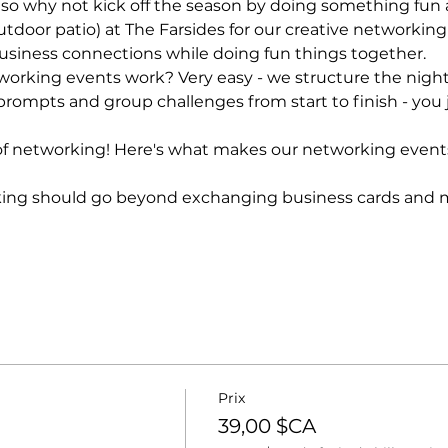
 so why not kick off the season by doing something fun 
utdoor patio) at The Farsides for our creative networking n
siness connections while doing fun things together.
orking events work? Very easy - we structure the night 
rompts and group challenges from start to finish - you 
f networking! Here's what makes our networking event
ing should go beyond exchanging business cards and ma
Prix
39,00 $CA