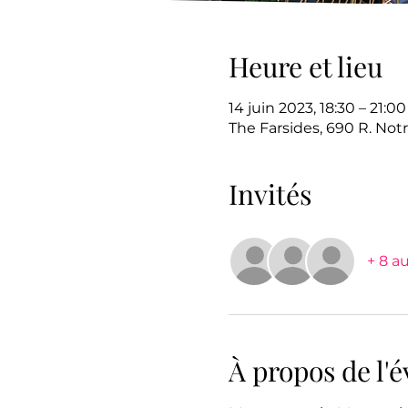
Heure et lieu
14 juin 2023, 18:30 – 21:00
The Farsides, 690 R. No
Invités
+ 8 au
À propos de l