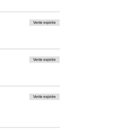
Vente expirée
Vente expirée
Vente expirée