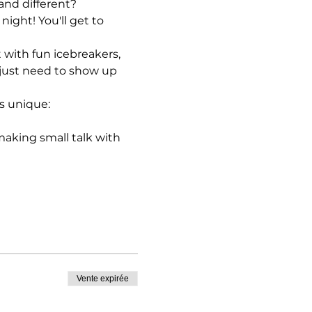
and different?
ight! You'll get to 
with fun icebreakers, 
just need to show up 
s unique:
king small talk with 
Vente expirée