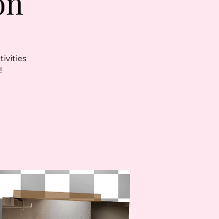
on
ivities
!