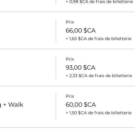
+ 0,98 $CA de frais de billetterie
Prix
66,00 $CA
+ 1,65 $CA de frais de billetterie
Prix
93,00 $CA
+ 2,33 $CA de frais de billetterie
Prix
 + Walk
60,00 $CA
+ 1,50 $CA de frais de billetterie