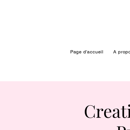
Page d'accueil
A prop
Creat