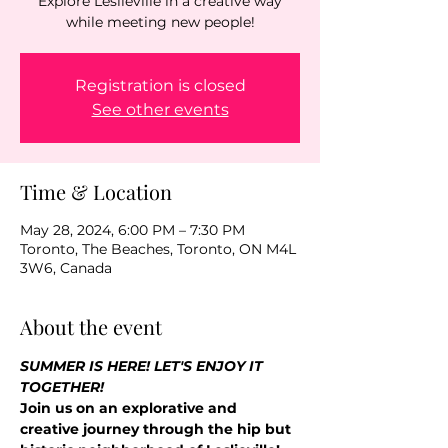
Explore Leslieville in a creative way
while meeting new people!
Registration is closed
See other events
Time & Location
May 28, 2024, 6:00 PM – 7:30 PM
Toronto, The Beaches, Toronto, ON M4L
3W6, Canada
About the event
SUMMER IS HERE! LET'S ENJOY IT 
TOGETHER!
Join us on an explorative and 
creative journey through the hip but 