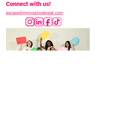
Connect with us!
escape@mycreativebreak.com