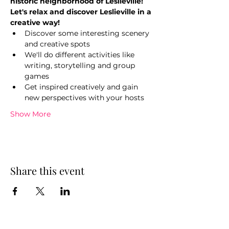
historic neighborhood of Leslieville!
Let's relax and discover Leslieville in a 
creative way!
Discover some interesting scenery 
and creative spots
We'll do different activities like 
writing, storytelling and group 
games
Get inspired creatively and gain 
new perspectives with your hosts
Show More
Share this event