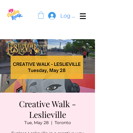
Log In
Creative Walk -
Leslieville
Tue, May 28
  |  
Toronto