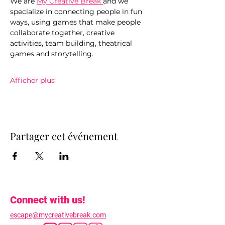
We are 
My Creative Break 
and we 
specialize in connecting people in fun 
ways, using games that make people 
collaborate together, creative 
activities, team building, theatrical 
games and storytelling.
Afficher plus
Partager cet événement
Connect with us!
escape@mycreativebreak.com