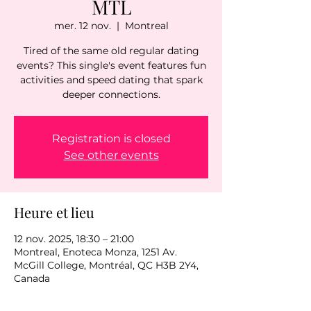
MTL
mer. 12 nov.
  |  
Montreal
Tired of the same old regular dating
events? This single's event features fun
activities and speed dating that spark
deeper connections.
Registration is closed
See other events
Heure et lieu
12 nov. 2025, 18:30 – 21:00
Montreal, Enoteca Monza, 1251 Av.
McGill College, Montréal, QC H3B 2Y4,
Canada