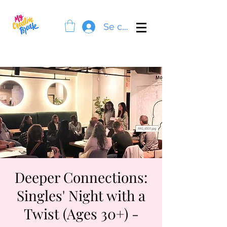
Se connecter
Deeper Connections:
Singles' Night with a
Twist (Ages 30+) -