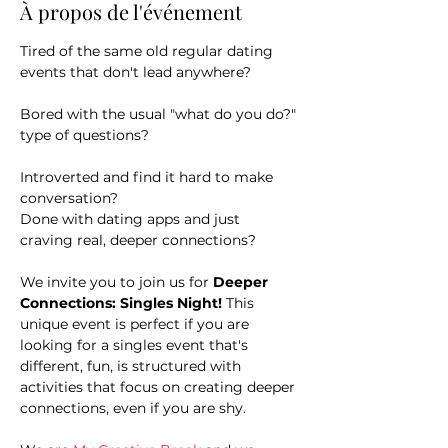
À propos de l'événement
Tired of the same old regular dating 
events that don't lead anywhere?
Bored with the usual "what do you do?" 
type of questions?
Introverted and find it hard to make 
conversation?
Done with dating apps and just 
craving real, deeper connections?
We invite you to join us for 
Deeper 
Connections: Singles Night! 
This 
unique event is perfect if you are 
looking for a singles event that's 
different, fun, is structured with 
activities that focus on creating deeper 
connections, even if you are shy.