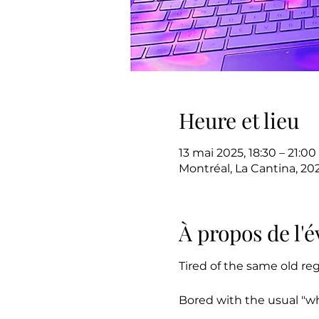
Heure et lieu
13 mai 2025, 18:30 – 21:00
Montréal, La Cantina, 20
À propos de l
Tired of the same old re
Bored with the usual "w