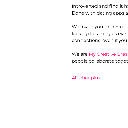
Introverted and find it 
Done with dating apps a
We invite you to join us f
looking for a singles even
connections, even if you 
We are 
My Creative Brea
people collaborate togeth
Afficher plus