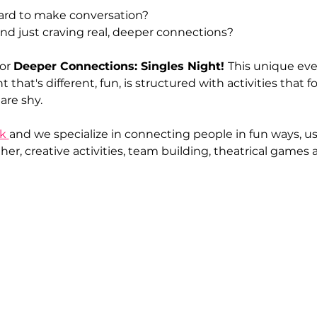
hard to make conversation?
nd just craving real, deeper connections?
or 
Deeper Connections: Singles Night! 
This unique even
t that's different, fun, is structured with activities that
are shy.
k 
and we specialize in connecting people in fun ways, 
er, creative activities, team building, theatrical games a