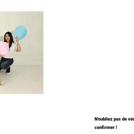
N'oubliez pas de vé
confirmer !