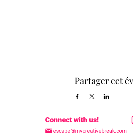
Partager cet 
Connect with us!
escape@mycreativebreak.com