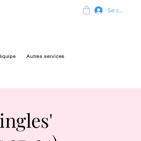
Se connect
'équipe
Autres services
ngles'