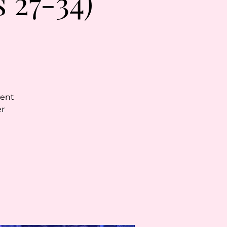
 27-34)
vent
er