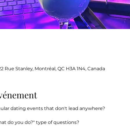
22 Rue Stanley, Montréal, QC H3A 1N4, Canada
'événement
gular dating events that don't lead anywhere?
hat do you do?" type of questions?