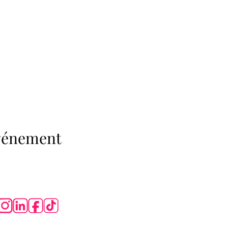
événement