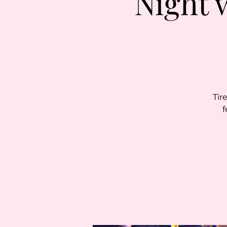
Night 
Tir
f