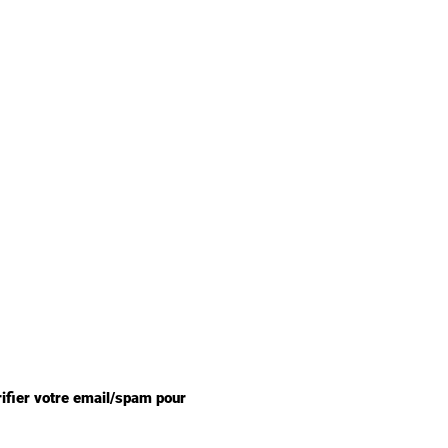
rifier votre email/spam pour