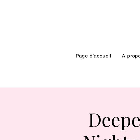
Page d'accueil
A prop
Deepe