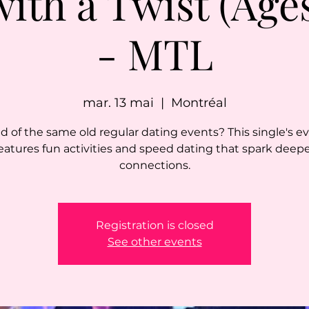
with a Twist (Ages
- MTL
mar. 13 mai
  |  
Montréal
ed of the same old regular dating events? This single's e
eatures fun activities and speed dating that spark deep
connections.
Registration is closed
See other events