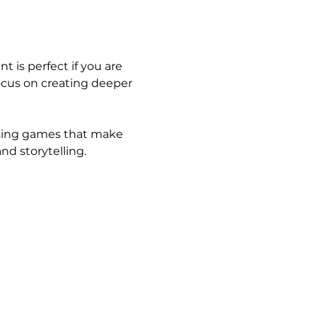
t is perfect if you are 
 focus on creating deeper 
using games that make 
nd storytelling.