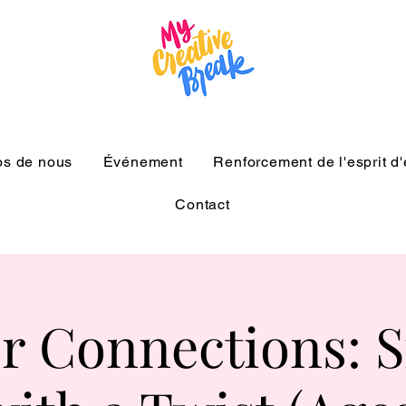
os de nous
Événement
Renforcement de l'esprit d
Contact
r Connections: Si