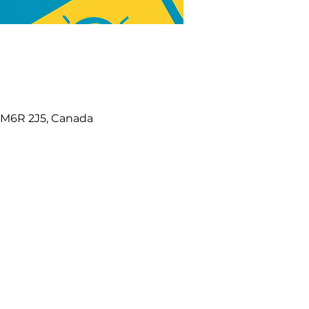
N M6R 2J5, Canada