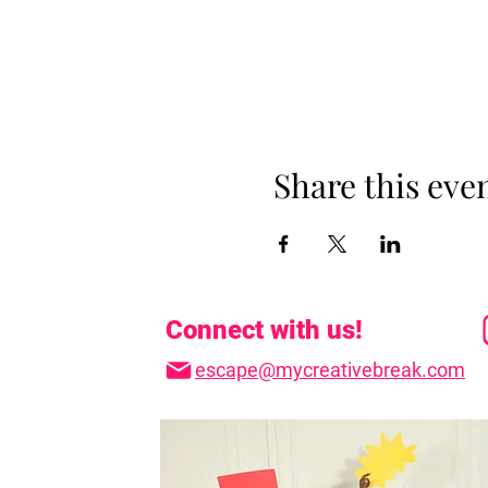
Share this eve
Connect with us!
escape@mycreativebreak.com