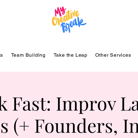
ts
Team Building
Take the Leap
Other Services
k Fast: Improv La
s (+ Founders, I