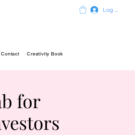
Log In
Contact
Creativity Book
b for
nvestors