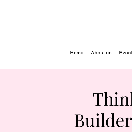
Home
About us
Even
Thin
Builder