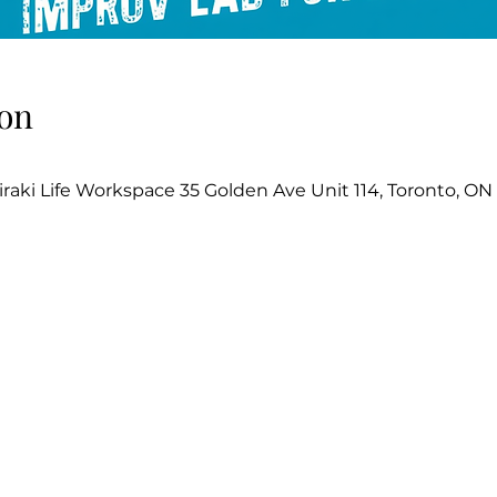
on
iraki Life Workspace 35 Golden Ave Unit 114, Toronto, O