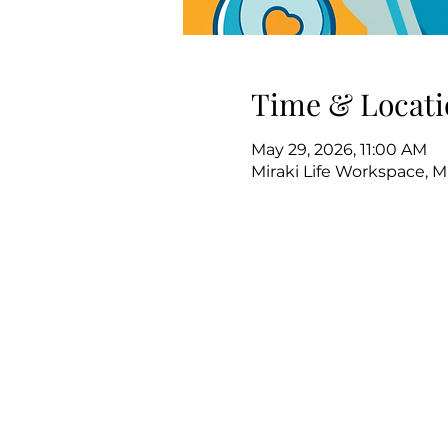
Time & Locati
May 29, 2026, 11:00 AM
Miraki Life Workspace, M