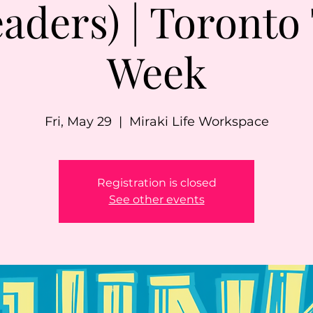
aders) | Toronto
Week
Fri, May 29
  |  
Miraki Life Workspace
Registration is closed
See other events