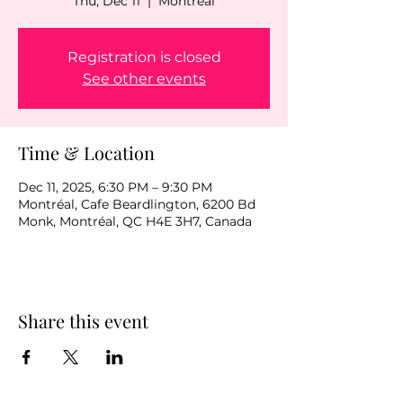
Thu, Dec 11
  |  
Montréal
Registration is closed
See other events
Time & Location
Dec 11, 2025, 6:30 PM – 9:30 PM
Montréal, Cafe Beardlington, 6200 Bd
Monk, Montréal, QC H4E 3H7, Canada
Share this event