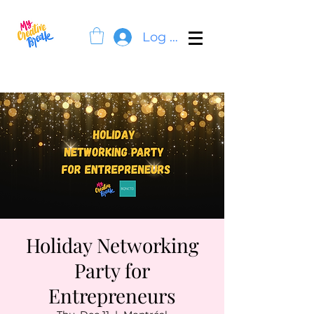
Log In
Holiday Networking
Party for
Entrepreneurs