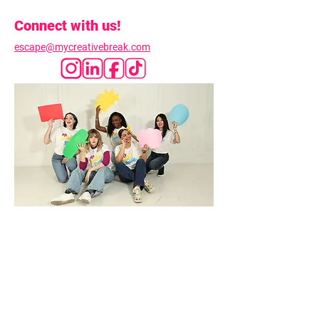
Connect with us!
escape@mycreativebreak.com