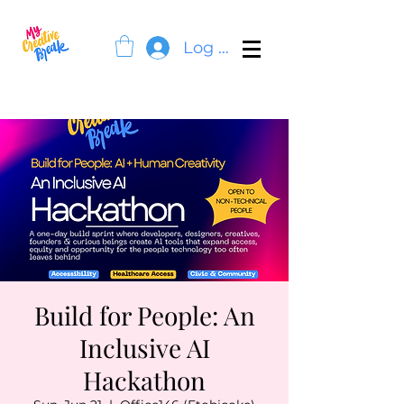
Log In
Build for People: An
Inclusive AI
Hackathon