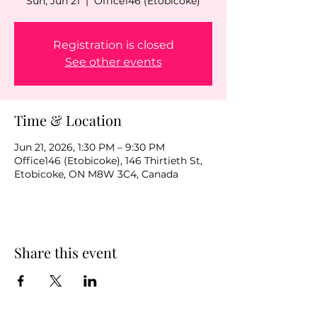
Sun, Jun 21
  |  
Office146 (Etobicoke)
Registration is closed
See other events
Time & Location
Jun 21, 2026, 1:30 PM – 9:30 PM
Office146 (Etobicoke), 146 Thirtieth St,
Etobicoke, ON M8W 3C4, Canada
Share this event