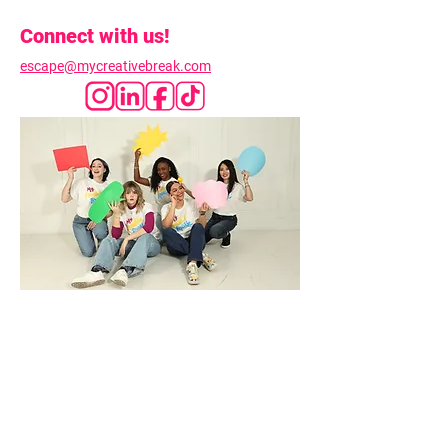
Connect with us!
escape@mycreativebreak.com